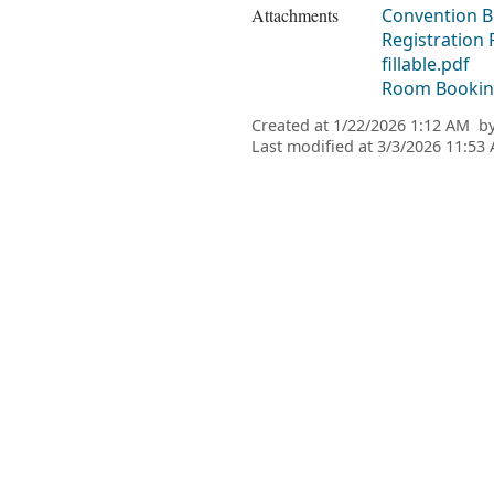
Attachments
Convention Bo
Registration
fillable.pdf
Room Booking
Created at
1/22/2026 1:12 AM
b
Last modified at
3/3/2026 11:53