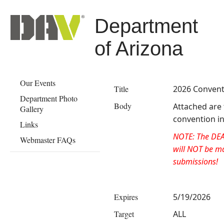
Department
of Arizona
Our Events
Title
2026 Convent
Department Photo
Body
​Attached are
Gallery
convention in
Links
NOTE: The DE
Webmaster FAQs
will NOT be ma
submissions!
Expires
5/19/2026
Target
ALL