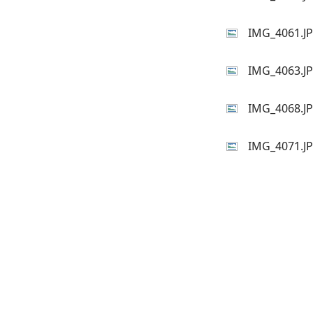
IMG_4061.J
IMG_4063.J
IMG_4068.J
IMG_4071.J