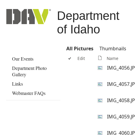
Department
of Idaho
All Pictures
Thumbnails
Our Events
Edit
Name
IMG_4056.J
Department Photo
Gallery
Links
IMG_4057.J
Webmaster FAQs
IMG_4058.J
IMG_4059.J
IMG_4060.J