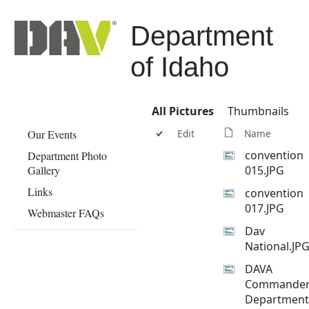
Department
of Idaho
All Pictures
Thumbnails
Our Events
Edit
Name
convention
Department Photo
Gallery
015.JPG
Links
convention
017.JPG
Webmaster FAQs
Dav
National.JP
DAVA
Commande
Department