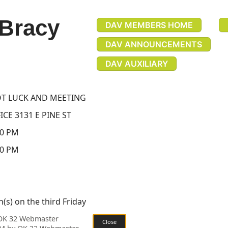
 Bracy
DAV MEMBERS HOME
DAV ANNOUNCEMENTS
DAV AUXILIARY
T LUCK AND MEETING
CE 3131 E PINE ST
30 PM
30 PM
(s) on the third Friday
 OK 32 Webmaster