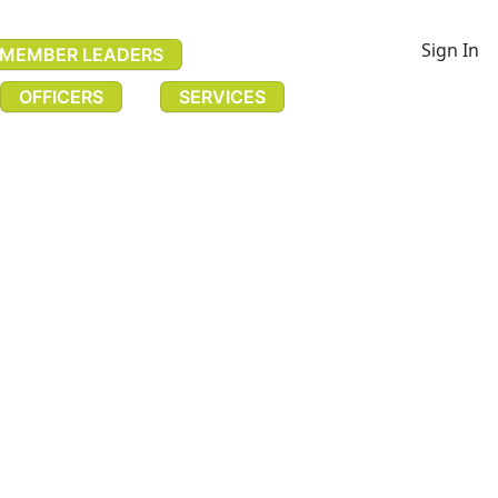
Sign In
MEMBER LEADERS
OFFICERS
SERVICES