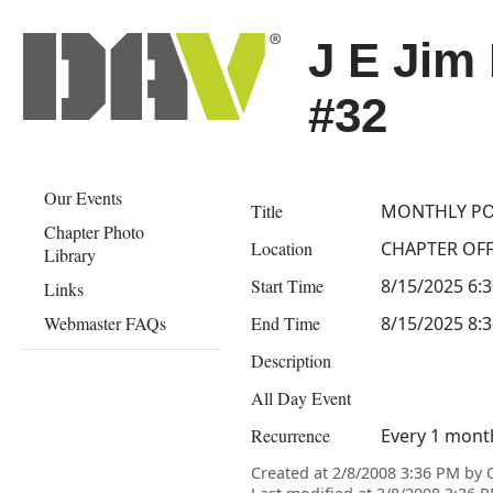
J E Jim
#32
Our Events
Title
MONTHLY PO
Chapter Photo
Location
CHAPTER OFFI
Library
Start Time
8/15/2025 6:
Links
Webmaster FAQs
End Time
8/15/2025 8:
Description
All Day Event
Recurrence
Every 1 month
Created at 2/8/2008 3:36 PM by