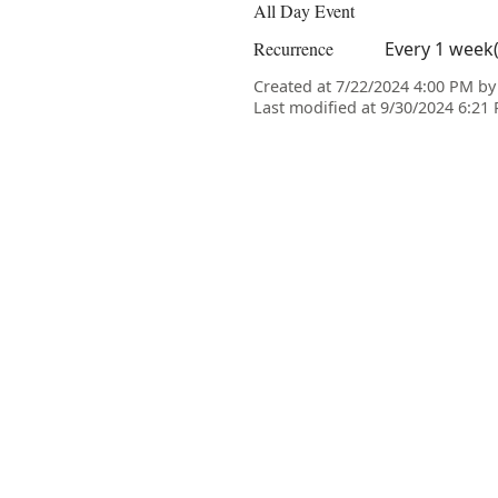
All Day Event
Recurrence
Every 1 week
Created at 7/22/2024 4:00 PM b
Last modified at 9/30/2024 6:2