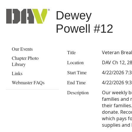
Dewey
Powell #12
Our Events
Title
Veteran Brea
Chapter Photo
Location
DAV Ch 12, 28
Library
Start Time
4/22/2026 7:
Links
Webmaster FAQs
End Time
4/22/2026 9:
Description
Our weekly br
families and 
their families
donate. Rec
which pays fo
supplies and h