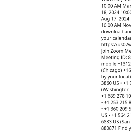
10:00 AM Mar
18, 2024 10:0
Aug 17, 2024 
10:00 AM Nov
download and 
your calenda
https://us02w
Join Zoom Me
Meeting ID: 8
mobile +1312
(Chicago) +16
by your locat
3860 US • +1 
(Washington D
+1 689 278 10
• +1 253 215 
• +1 360 209 
US • +1 564 2
6833 US (San 
880871 Find 