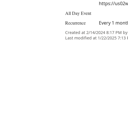
https://us02
All Day Event
Recurrence
Every 1 month
Created at 2/14/2024 8:17 PM b
Last modified at 1/22/2025 7:1