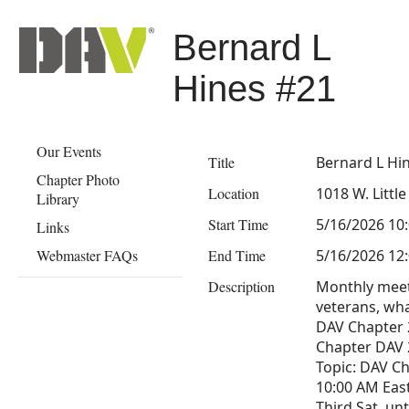
Bernard L
Hines #21
Our Events
Title
Bernard L Hi
Chapter Photo
Location
1018 W. Littl
Library
Start Time
5/16/2026 10
Links
Webmaster FAQs
End Time
5/16/2026 12
Description
Monthly meeti
veterans, wha
DAV Chapter 
Chapter DAV 2
Topic: DAV C
10:00 AM Eas
Third Sat, un