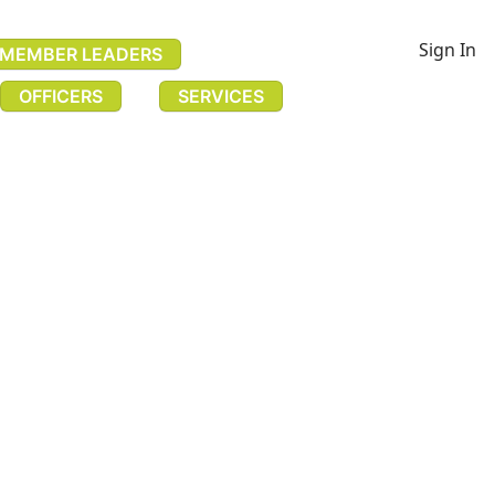
Sign In
MEMBER LEADERS
OFFICERS
SERVICES