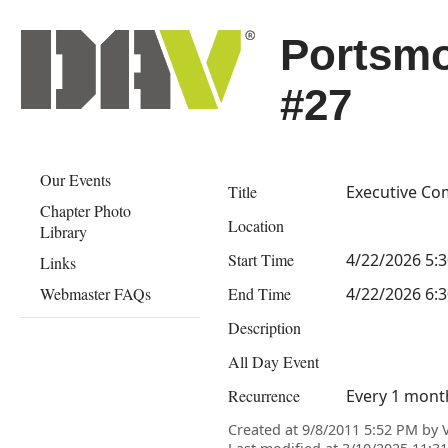
Portsm
#27
Our Events
Title
Executive Co
Chapter Photo
Location
Library
Start Time
4/22/2026 5:
Links
Webmaster FAQs
End Time
4/22/2026 6:
Description
All Day Event
Recurrence
Every 1 mont
Created at 9/8/2011 5:52 PM by