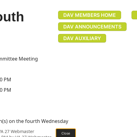
outh
DAV MEMBERS HOME
DAV ANNOUNCEMENTS
DAV AUXILIARY
mmittee Meeting
30 PM
30 PM
h(s) on the fourth Wednesday
 VA 27 Webmaster