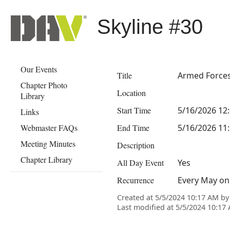
Skyline #30
Our Events
Title
Armed Force
Chapter Photo
Location
Library
Start Time
5/16/2026 12
Links
Webmaster FAQs
End Time
5/16/2026 11
Meeting Minutes
Description
Chapter Library
All Day Event
Yes
Recurrence
Every May on 
Created at 5/5/2024 10:17 AM b
Last modified at 5/5/2024 10:1