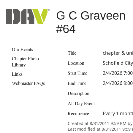
G C Graveen
#64
Our Events
Title
chapter & un
Chapter Photo
Location
Schofield City
Library
Start Time
2/4/2026 7:0
Links
Webmaster FAQs
End Time
2/4/2026 9:0
Description
All Day Event
Recurrence
Every 1 mont
Created at 8/31/2011 9:59 PM b
Last modified at 8/31/2011 9:5