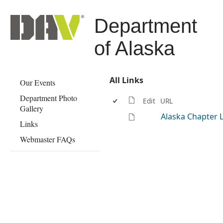
Department
of Alaska
All Links
Our Events
Department Photo
Edit
URL
Gallery
Alaska Chapter 
Links
Webmaster FAQs