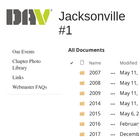
Jacksonville
#1
All Documents
Our Events
Chapter Photo
Name
Modified
Library
2007
May 11,
Links
2008
May 11,
Webmaster FAQs
2009
May 11,
2014
May 11,
2015
May 6, 
2016
Februar
2017
Decembe