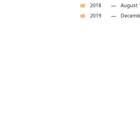
2018
August 
2019
Decembe