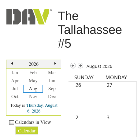
The
Tallahassee
#5
2026
August 2026
Jan
Feb
Mar
SUNDAY
MONDAY
Apr
May
Jun
26
27
Jul
Aug
Sep
Oct
Nov
Dec
Today is
Thursday, August
6, 2026
2
3
Calendars in View
Calendar