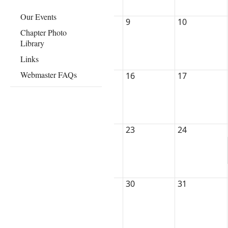
Our Events
9
10
Chapter Photo
Library
Links
Webmaster FAQs
16
17
23
24
30
31