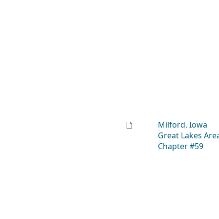
Milford, Iowa
Great Lakes Are
Chapter #59