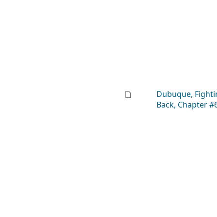
Dubuque, Fighti
Back, Chapter #