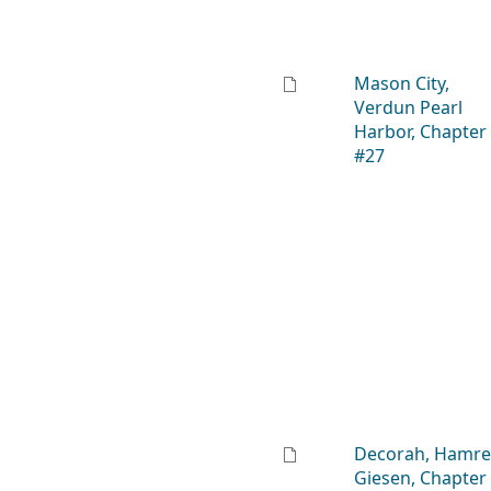
Mason City,
Verdun Pearl
Harbor, Chapter
#27
Decorah, Hamre
Giesen, Chapter