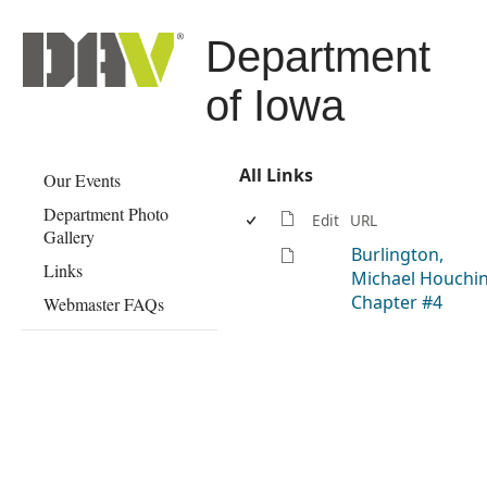
Department
of Iowa
All Links
Our Events
Department Photo
Edit
URL
Gallery
Burlington,
Links
Michael Houchin
Chapter #4
Webmaster FAQs