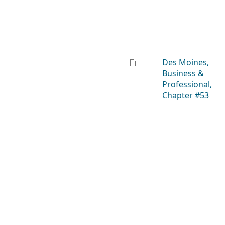
Des Moines,
Business &
Professional,
Chapter #53