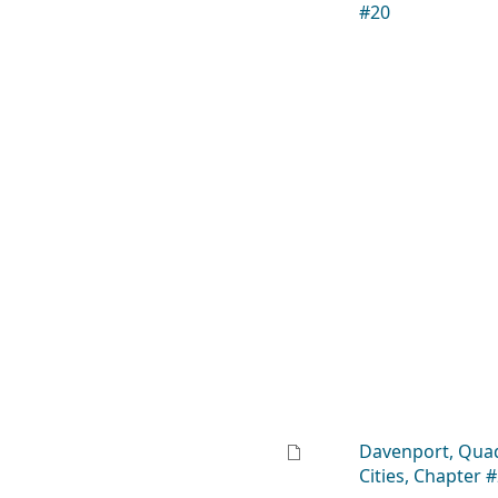
#20
Davenport, Qua
Cities, Chapter 