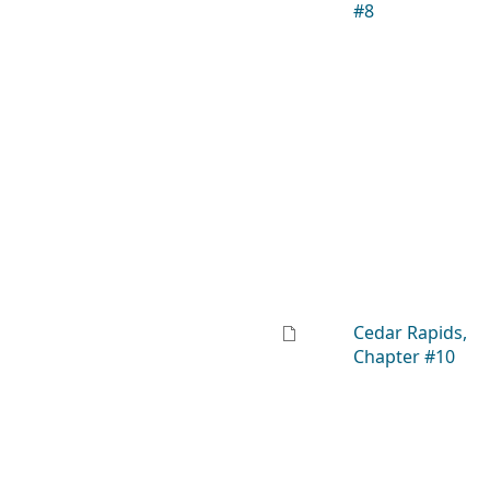
#8
Cedar Rapids,
Chapter #10