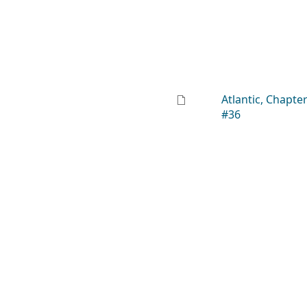
Atlantic, Chapte
#36