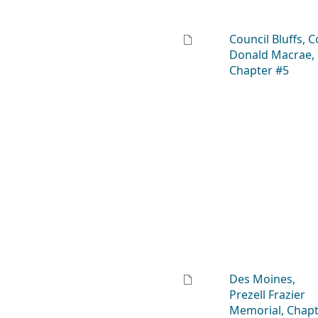
Council Bluffs, C
Donald Macrae,
Chapter #5
Des Moines,
Prezell Frazier
Memorial, Chap