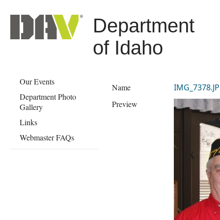
Department
of Idaho
Our Events
Name
IMG_7378.J
Department Photo
Preview
Gallery
Links
Webmaster FAQs