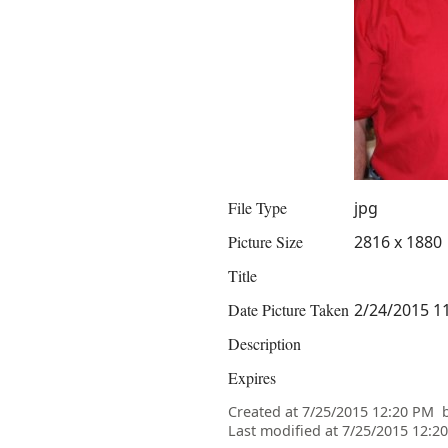
File Type
jpg
Picture Size
2816 x 1880
Title
Date Picture Taken
2/24/2015 1
Description
Expires
Created at
7/25/2015 12:20 PM
Last modified at
7/25/2015 12:2