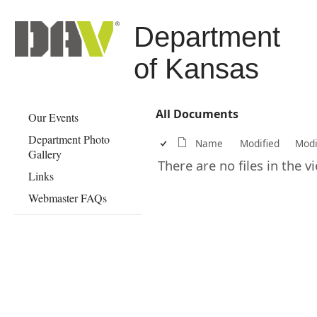
Department
of Kansas
All Documents
Our Events
Department Photo
Name
Modified
Modi
Gallery
There are no files in the 
Links
Webmaster FAQs