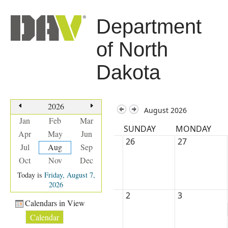
Department
of North
Dakota
2026
August 2026
Jan
Feb
Mar
SUNDAY
MONDAY
Apr
May
Jun
26
27
Jul
Aug
Sep
Oct
Nov
Dec
Today is
Friday, August 7,
2026
2
3
Calendars in View
Calendar