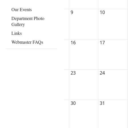
Our Events
9
10
Department Photo
Gallery
Links
Webmaster FAQs
16
17
23
24
30
31