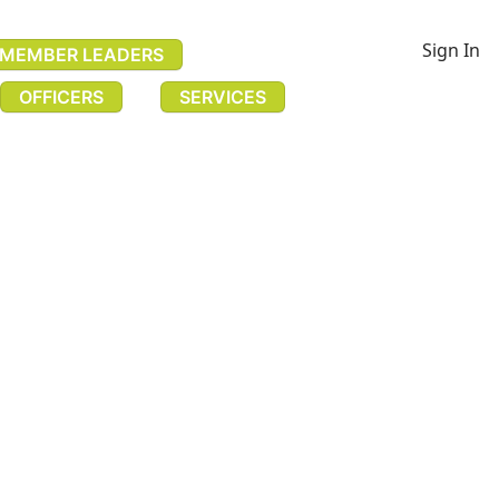
Sign In
MEMBER LEADERS
OFFICERS
SERVICES