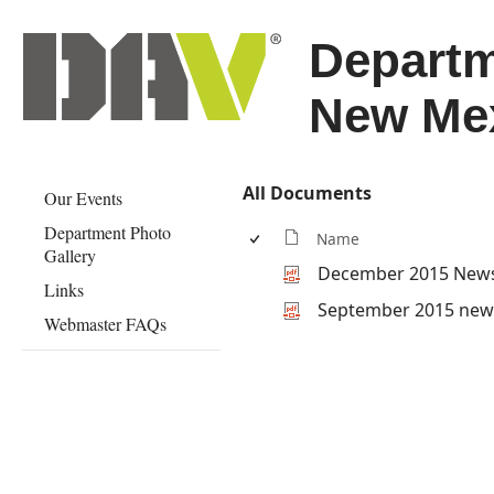
Departm
New Me
All Documents
Our Events
Department Photo
Name
Gallery
December 2015 News
Links
September 2015 news
Webmaster FAQs