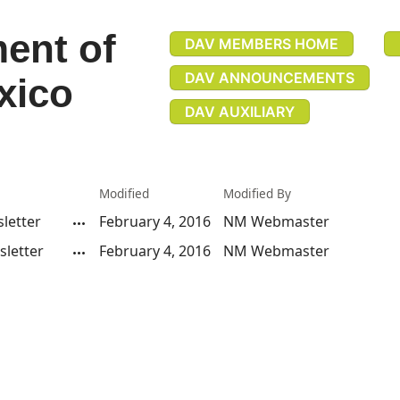
ent of
DAV MEMBERS HOME
DAV ANNOUNCEMENTS
xico
DAV AUXILIARY
Modified
Modified By
letter
February 4, 2016
NM Webmaster
letter
February 4, 2016
NM Webmaster