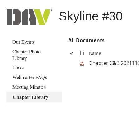
Skyline #30
All Documents
Our Events
Chapter Photo
Name
Library
Chapter C&B 202111
Links
Webmaster FAQs
Meeting Minutes
Chapter Library