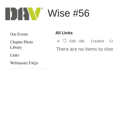
Wise #56
All Links
Our Events
Edit
URL
Created
C
Chapter Photo
Library
There are no items to show 
Links
Webmaster FAQs