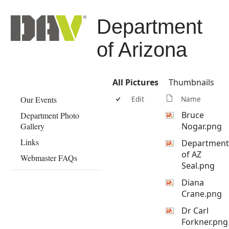
Department
of Arizona
All Pictures
Thumbnails
Our Events
Edit
Name
Bruce
Department Photo
Gallery
Nogar.png
Links
Department
of AZ
Webmaster FAQs
Seal.png
Diana
Crane.png
Dr Carl
Forkner.png