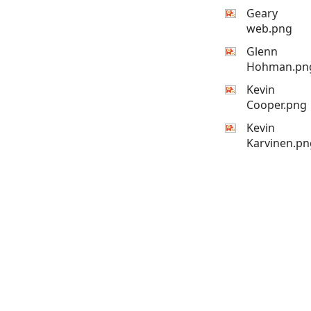
Geary
web.png
Glenn
Hohman.pn
Kevin
Cooper.png
Kevin
Karvinen.pn