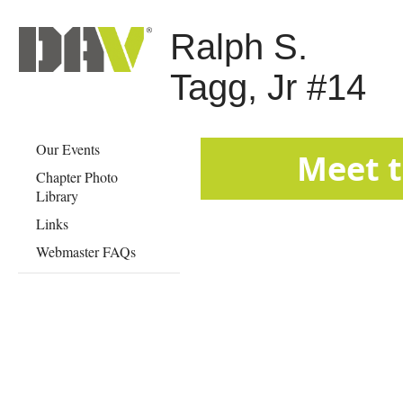
Ralph S.
Tagg, Jr #14
Our Events
​​​​​​​​​​​​​
Chapter Photo
Library
Links
Webmaster FAQs