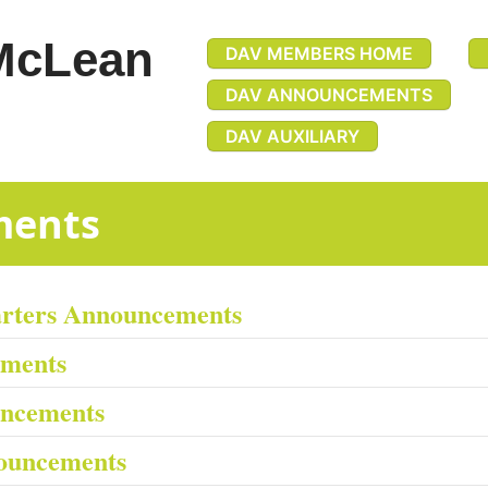
McLean
DAV MEMBERS HOME
DAV ANNOUNCEMENTS
DAV AUXILIARY
uncements
arters Announcements
ements
uncements
ouncements