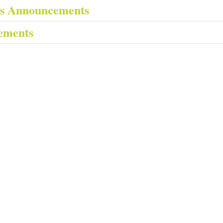
es Announcements
ements