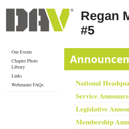
Regan 
#5
Our Events
​​​​​​​​​​​​​​​​Anno
Chapter Photo
Library
Links
National Headqu
Webmaster FAQs
Service Announc
Legislative Anno
Membership Ann