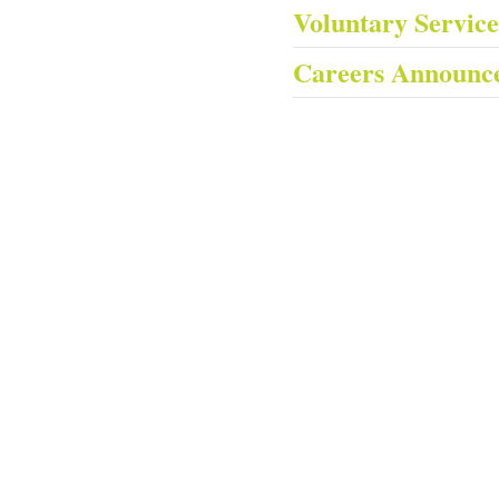
Voluntary Servic
Careers Announc