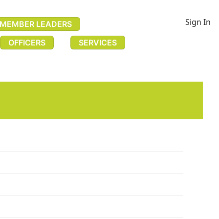
Sign In
MEMBER LEADERS
OFFICERS
SERVICES