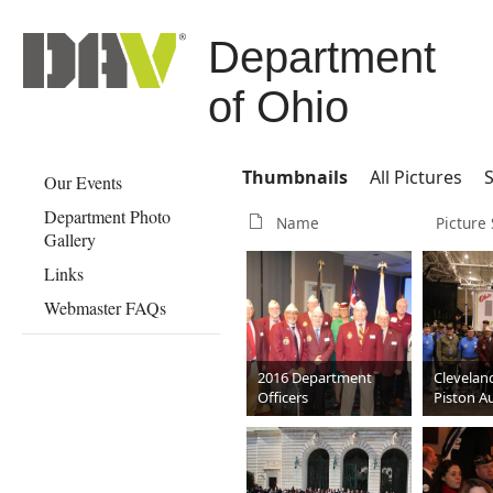
Department
of Ohio
Thumbnails
All Pictures
S
Our Events
Department Photo
Name
Picture 
Gallery
Links
Webmaster FAQs
2016 Department
Clevelan
Officers
Piston A
March 2
JPG
2592 x 1728
JPG
259
881 KB
985 KB