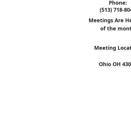
Phone:
(513) 718-80
Meetings Are He
of the mon
Meeting Locat
Ohio OH 430
​ ​