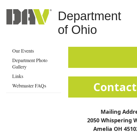
Department
of Ohio
Our Events
Department Photo
Gallery
Links
​​​​​​​​​​​​​​​​​​​​​​​​​​​​​C
Webmaster FAQs
Mailing Addr
2050 Whispering W
Amelia OH 4510