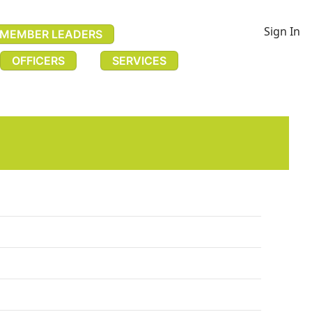
Sign In
MEMBER LEADERS
OFFICERS
SERVICES