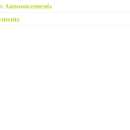
es Announcements
ements