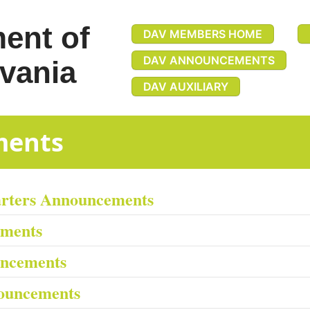
ent of
DAV MEMBERS HOME
DAV ANNOUNCEMENTS
vania
DAV AUXILIARY
uncements
arters Announcements
ements
uncements
ouncements