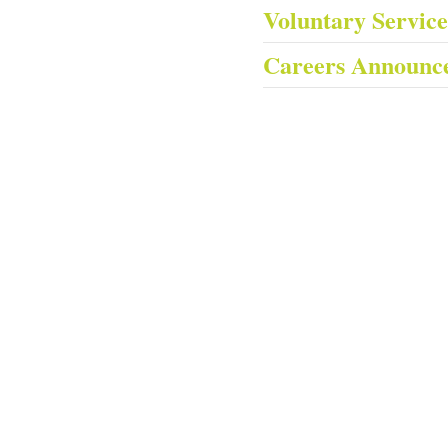
Voluntary Servic
Careers Announc