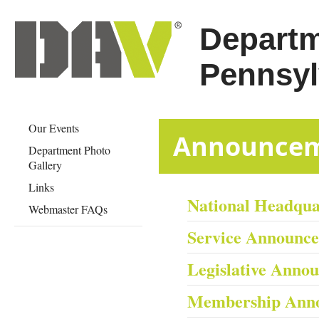
Departm
Pennsyl
Our Events
​​​​​​​​​​​​​​​Anno
Department Photo
Gallery
Links
National Headqu
Webmaster FAQs
Service Announc
Legislative Anno
Membership Ann