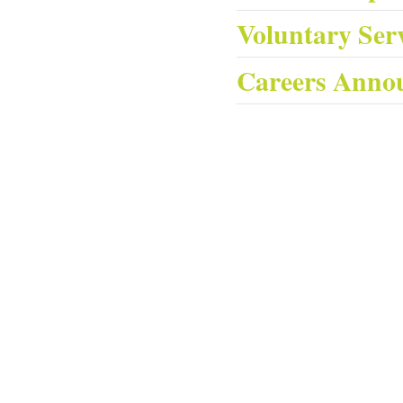
Voluntary Ser
Careers Anno