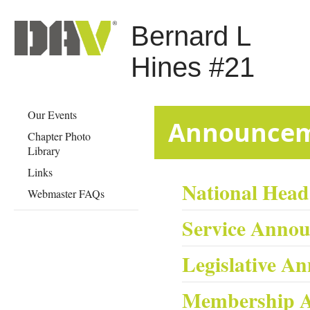
Bernard L
Hines #21
Our Events
​​​​​​​​​​​​​​​​Anno
Chapter Photo
Library
Links
National Hea
Webmaster FAQs
Service Anno
Legislative A
Membership 