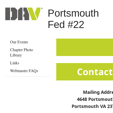
Portsmouth
Fed #22
Our Events
Chapter Photo
Library
Links
​​​​​​​​​​​​​​​​​​​​​​​​​Co
Webmaster FAQs
Mailing Addr
4648 Portsmout
Portsmouth VA 23