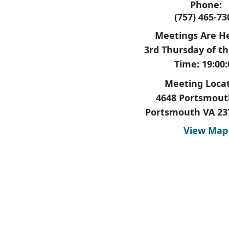
Phone:
(757) 465-73
Meetings Are He
3rd Thursday of t
Time: 19:00:
Meeting Locat
4648 Portsmout
Portsmouth VA 23
View Map