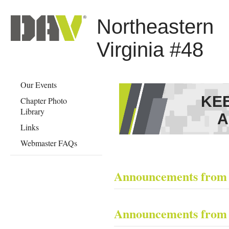
Northeastern
Virginia #48
Our Events
KE
Chapter Photo
Library
A
Links
Webmaster FAQs
Announcements from
​ ​
Announcements from