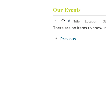
Our Events​
Title
Location
S
There are no items to show in 
Previous
​
​​ ​ ​