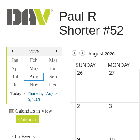
Paul R
Shorter #52
2026
August 2026
Jan
Feb
Mar
SUNDAY
MONDAY
Apr
May
Jun
26
27
Jul
Aug
Sep
Oct
Nov
Dec
Today is
Thursday, August
6, 2026
2
3
Calendars in View
Calendar
Our Events
9
10