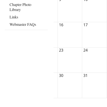
Chapter Photo
Library
Links
Webmaster FAQs
16
17
23
24
30
31