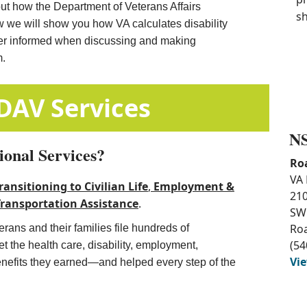
out how the Department of Veterans Affairs
sh
w we will show you how VA calculates disability
ter informed when discussing and making
m.
​​Additional DAV Services
NS
ional Services?
Ro
VA 
ransitioning to Civilian Life
, ​
Employment &
210
Transportation Assistance​
.
SW
Ro
rans and their families file hundreds of
(54
 the health care, disability, employment,
Vi
enefits they earned—and helped every step of the