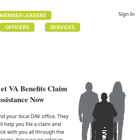
Sign In
MEMBER LEADERS
OFFICERS
SERVICES
et VA Benefits Claim
ssistance Now​
nd your local DAV office. They 
ll help you file a claim and 
ick with you all through the 
ocess, because no veteran 