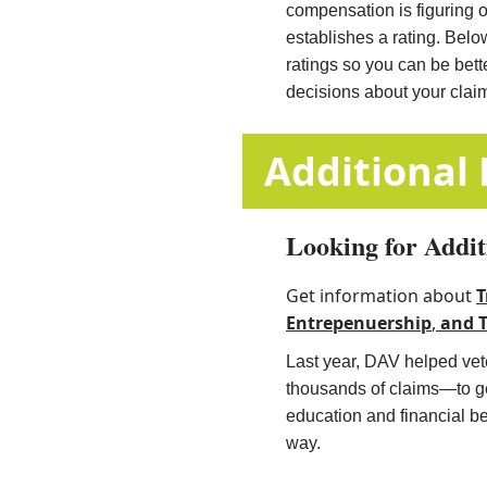
compensation is figuring 
establishes a rating. Belo
ratings so you can be bet
decisions about your clai
​​​​​​​​​​​​​​​​​​​​​​
Looking for Addit
Get information about
T
Entrepenuership
,
and
​
Last year, DAV helped vete
thousands of claims—to get
education and financial b
way.