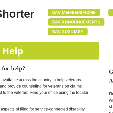
Shorter
DAV MEMBERS HOME
DAV ANNOUNCEMENTS
DAV AUXILIARY
efits Help
 for help?
G
A
 available across the country to help veterans
 and provide counseling for veterans on claims
 to the veteran. Find your office using the locator
Fi
wi
st
spects of filing for service-connected d​isability
pr