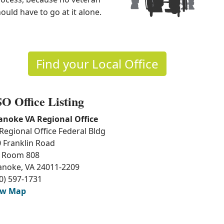
ould have to go at it alone.
Find your Local Office
O Office Listing
anoke VA Regional Office
Regional Office Federal Bldg
 Franklin Road
 Room 808
anoke, VA 24011-2209
0) 597-1731
ew Map