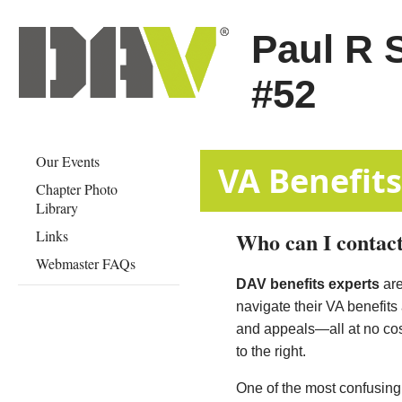
Paul R 
#52
Our Events
​​​​​​​​​​​​​​VA Ben
Chapter Photo
Library
Links
Who can I contact
Webmaster FAQs
DAV benefits experts
are
navigate their VA benefits
and appeals—all at no cost
to the right.
One of the most confusing a