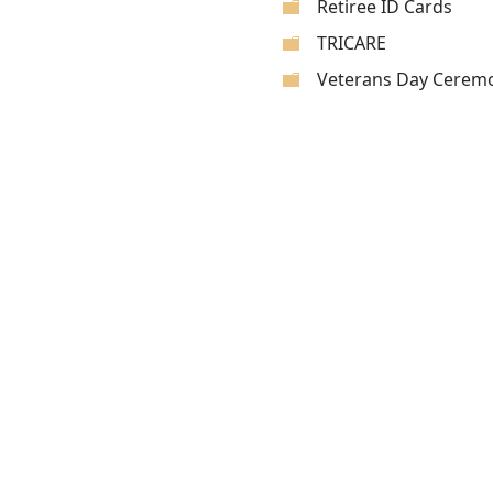
Retiree ID Cards
TRICARE
Veterans Day Cerem