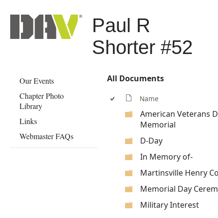
Paul R
Shorter #52
All Documents
Our Events
Chapter Photo
Name
Library
American Veterans Di
Links
Memorial
Webmaster FAQs
D-Day
In Memory of-
Martinsville Henry C
Memorial Day Cerem
Military Interest