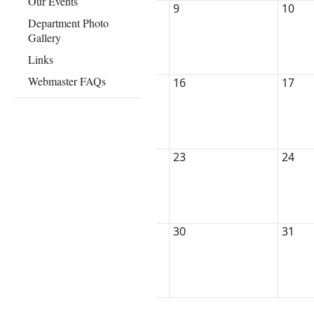
Our Events
9
10
Department Photo
Gallery
Links
Webmaster FAQs
16
17
23
24
30
31