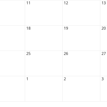
11
12
13
18
19
20
25
26
27
1
2
3