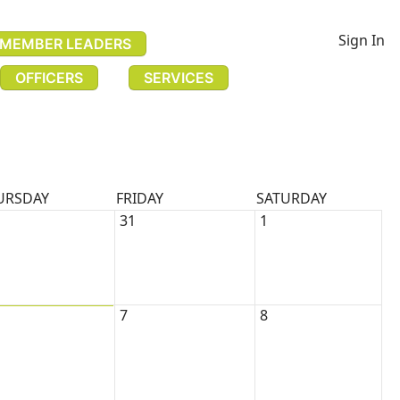
Sign In
MEMBER LEADERS
OFFICERS
SERVICES
URSDAY
FRIDAY
SATURDAY
31
1
7
8