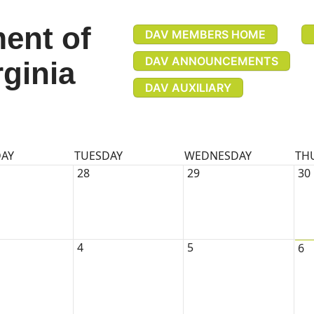
ent of
DAV MEMBERS HOME
DAV ANNOUNCEMENTS
rginia
DAV AUXILIARY
AY
TUESDAY
WEDNESDAY
TH
28
29
30
4
5
6