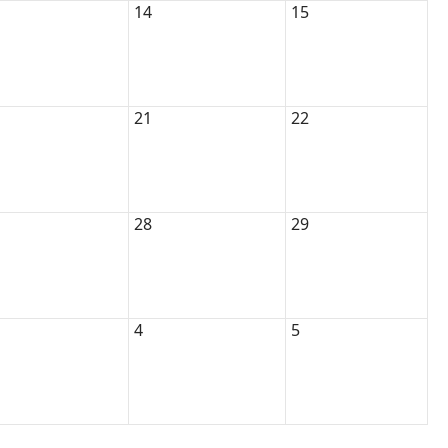
14
15
21
22
28
29
4
5