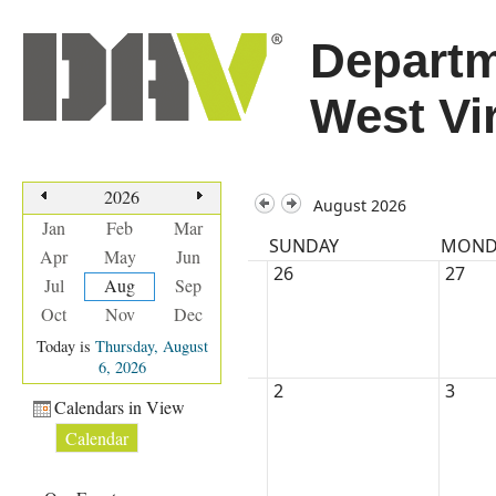
Departm
West Vi
2026
August 2026
Jan
Feb
Mar
SUNDAY
MOND
Apr
May
Jun
26
27
Jul
Aug
Sep
Oct
Nov
Dec
Today is
Thursday, August
6, 2026
2
3
Calendars in View
Calendar