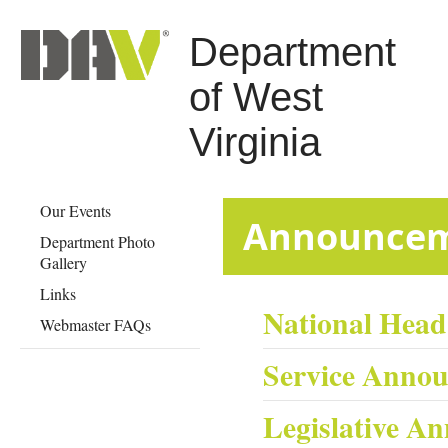
Department
of West
Virginia
Our Events
​​​​​​​​​​​​​​​Anno
Department Photo
Gallery
Links
National Hea
Webmaster FAQs
Service Anno
Legislative A