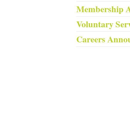
Membership 
Voluntary Ser
Careers Anno