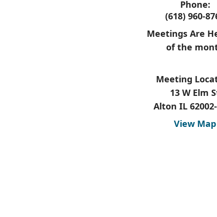
Phone:
(618) 960-87
Meetings Are He
of the mon
Meeting Locat
13 W Elm S
Alton IL 62002
View Map
​ ​