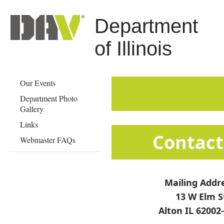
Department
of Illinois
Our Events
Department Photo
Gallery
Links
​​​​​​​​​​​​​​​​​​​​​​​​​​​​​C
Webmaster FAQs
Mailing Addr
13 W Elm S
Alton IL 62002