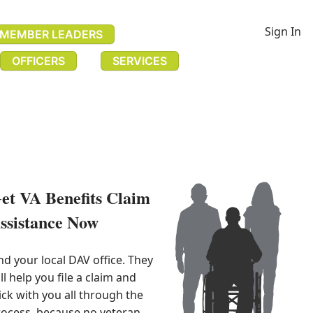
Sign In
MEMBER LEADERS
OFFICERS
SERVICES
et VA Benefits Claim
ssistance Now​
nd your local DAV office. They 
ll help you file a claim and 
ick with you all through the 
ocess, because no veteran 