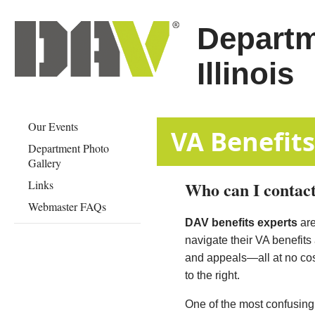
Departm
Illinois
Our Events
​​​​​​​​​​​​​​​VA Ben
Department Photo
Gallery
Links
Who can I contact
Webmaster FAQs
DAV benefits experts
are
navigate their VA benefits
and appeals—all at no cost
to the right.
One of the most confusing a