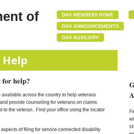
ent of
DAV MEMBERS HOME
DAV ANNOUNCEMENTS
DAV AUXILIARY
efits Help
 for help?
G
A
 available across the country to help veterans
 and provide counseling for veterans on claims
 to the veteran. Find your office using the locator
Fi
wi
st
spects of filing for service-connected d​isability
pr