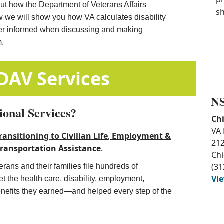
out how the Department of Veterans Affairs
sh
w we will show you how VA calculates disability
ter informed when discussing and making
m.
​ ​
​​Additional DAV Services
NS
ional Services?
Chi
VA 
ransitioning to Civilian Life
, ​
Employment &
212
Transportation Assistance​
.
Chi
(31
rans and their families file hundreds of
Vi
 the health care, disability, employment,
enefits they earned—and helped every step of the