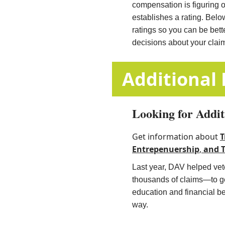
compensation is figuring 
establishes a rating. Belo
ratings so you can be bet
decisions about your clai
​​​​​​​​​​​​​​​​​​​​​​
Looking for Addit
Get information about
T
Entrepenuership
,
and
​
Last year, DAV helped vete
thousands of claims—to get
education and financial b
way.