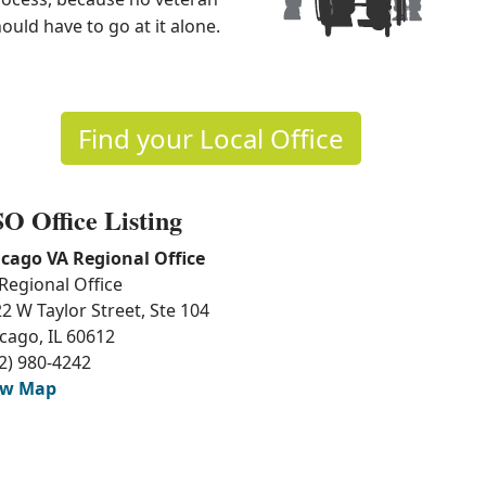
ould have to go at it alone.
Find​ you​r Local Office
O Office Listing
cago VA Regional Office
Regional Office
2 W Taylor Street, Ste 104
cago, IL 60612
2) 980-4242
ew Map