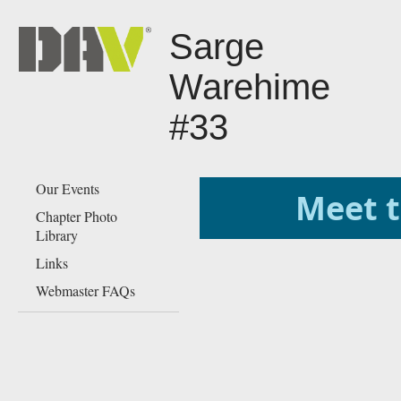
Sarge
Warehime
#33
Our Events
​​​​​​​​​​​​​
Chapter Photo
Library
Links
Webmaster FAQs