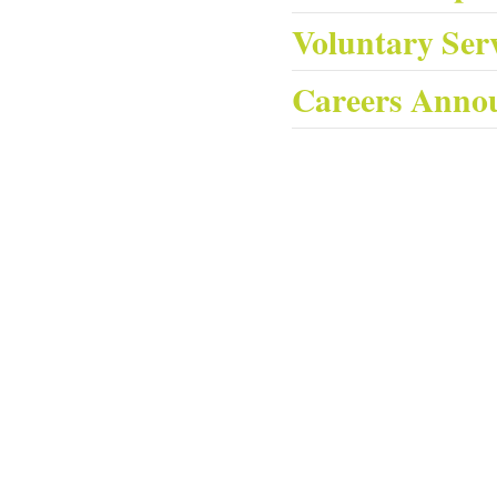
Voluntary Ser
Careers Anno