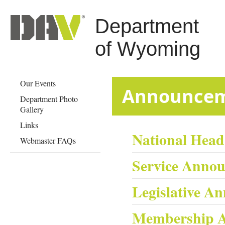
Department
of Wyoming
Our Events
​​​​​​​​​​​​​​​Anno
Department Photo
Gallery
Links
National Hea
Webmaster FAQs
Service Anno
Legislative A
Membership 