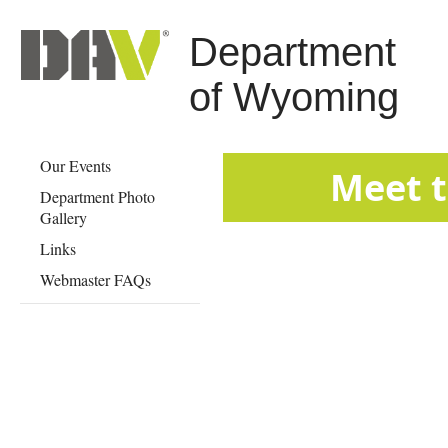
Department
of Wyoming
Our Events
​​​​​​​​​​​​​​​​​​​​​​​​​​​​​​​​​​​​​​​​​​​​​​​​​​​​​​​​​​​​​
Department Photo
Gallery
Links
Webmaster FAQs