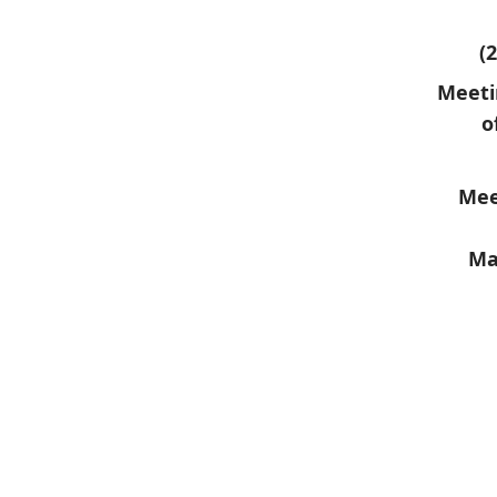
(
Meeti
o
Mee
Ma
​ ​