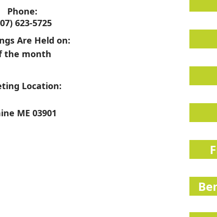
Phone:
207) 623-5725
ngs Are Held on:
f the month
ting Location:
ine ME 03901
F
Ben