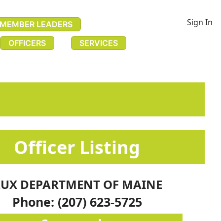
Sign In
MEMBER LEADERS
OFFICERS
SERVICES
​​​​​​​​​​​​​​Officer Listing​
UX DEPARTMENT OF MAINE
Phone: (207) 623-5725