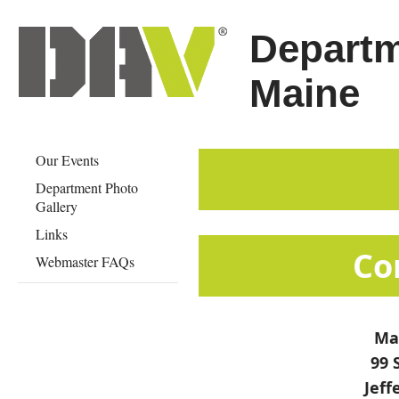
Departm
Maine
Our Events
Department Photo
Gallery
Links
​​​​​​​​​​
Webmaster FAQs
Mai
99 
Jeff