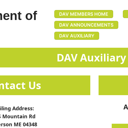
ent of
DAV MEMBERS HOME
DAV ANNOUNCEMENTS
DAV AUXILIARY
​​​​DAV Auxiliary
​​​​​​​​​​​​​​​​Contact Us​​
A
ling Address:
S Mountain Rd
erson ME 04348