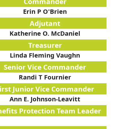
Commander
Erin P O'Brien
Adjutant
Katherine O. McDaniel
Treasurer
Linda Fleming Vaughn
Senior Vice Commander
Randi T Fournier
irst Junior Vice Commander
Ann E. Johnson-Leavitt
efits Protection Team Leader